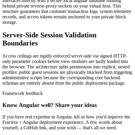
interfaces directly with a secure local angular database running
behind private reverse-proxy sockets on your virtual host. This
structure guarantees that customer transaction logs, system telemetry
records, and access tokens remain anchored to your private block
storage.
Server-Side Session Validation
Boundaries
Access ceilings are rigidly enforced server-side via signed HTTP-
only parameter cookies before view modules are lazily loaded into
the browser. The architecture splits permissions into explicit, nested
profiles: public guest sessions are physically blocked from triggering
administrative scripts because the corresponding core backend
schemas are entirely absent from the public deployment package.
Framework feedback
Know Angular well? Share your ideas
If you have real expertise in Angular, tell us how you'd improve the
Fractera + Angular deployment experience. A few words about
yourself, a GitHub link, and your wish — that's all we need.