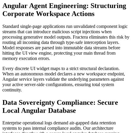
Angular Agent Engineering: Structuring
Corporate Workspace Actions
Standard single-page applications run unvalidated component logic
streams that can introduce malicious script injections when
processing generative model outputs. Fractera eliminates this risk by
routing all incoming data through type-safe interception layers.
Model responses are parsed into immutable data streams before
hitting the UI view engine, protecting your main thread from
memory execution errors.
Every discrete UI widget maps to a strict structural declaration.
When an autonomous model declares a new workspace endpoint,
Angular service layers validate the underlying parameters against
your active server-side configurations, ensuring total system
continuity.
Data Sovereignty Compliance: Secure
Local Angular Database
Enterprise operational logs demand air-gapped data retention
systems to pass internal compliance audits. Our architecture