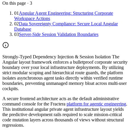
On this page
·
3
01
Angular Agent Engineering: Structuring Corporate
Workspace Actions
02
Data Sovereignty Compliance: Secure Local Angular
Database
03
Server-Side Session Validation Boundaries
Strongly-Typed Dependency Injection & Session Isolation
The
Angular layout framework enforces a bulletproof corporate security
boundary over your local infrastructure deployments. By utilizing
strict modular scoping and hierarchical route guards, the platform
isolates asynchronous agent tasks directly within verified runtime
boundaries, preventing unmanaged memory bloat across multi-user
cockpits.
A secure frontend architecture acts as the default administrative
command console for the Fractera
platform for agentic engineering
.
This institutional angular private agent infrastructure layout yields
the predictive development rails required to scale mission-critical
code mutation layers across thousands of views without structural
regressions.