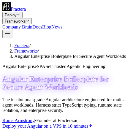
Fractera
Deploy
Frameworks
Company Brain
Docs
Blog
News
Fractera
/
Frameworks
/
Angular Enterprise Boilerplate for Secure Agent Workloads
Angular
Enterprise
SPA
Self-hosted
Agentic Engineering
Angular Enterprise Boilerplate for
Secure Agent Workloads
The institutional-grade Angular architecture engineered for multi-
agent workloads. Harness strict TypeScript typing, runtime state
isolation, and enterprise security.
Roma Armstrong
·
Founder at Fractera.ai
Deploy your Angular on a VPS in 10 minutes