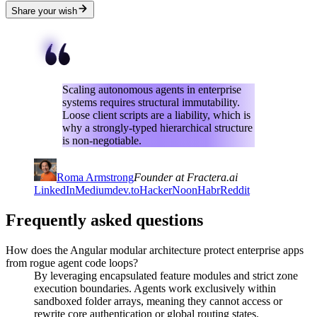
Share your wish
Scaling autonomous agents in enterprise
systems requires structural immutability.
Loose client scripts are a liability, which is
why a strongly-typed hierarchical structure
is non-negotiable.
Roma Armstrong
Founder at Fractera.ai
LinkedIn
Medium
dev.to
HackerNoon
Habr
Reddit
Frequently asked questions
How does the Angular modular architecture protect enterprise apps
from rogue agent code loops?
By leveraging encapsulated feature modules and strict zone
execution boundaries. Agents work exclusively within
sandboxed folder arrays, meaning they cannot access or
rewrite core authentication or global routing states.