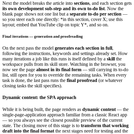
Next the model breaks the article into
sections
, and each section gets
its own development sub-step and its own to-do list
. Now the
blank page shows not one list but a
separate to-do per section
—
so you steer each one directly: *in this section, cover X; use this
layout; embed that YouTube clip on topic Y*, and so on.
Final iterations — generation and proofreading
On the next pass the model
generates each section in full
,
following the instructions, keywords and settings already set. How
many iterations a job like this runs is itself defined by a
skill
the
workspace pulls from its skill store. Watching in the browser, you
now see the page
almost in its final form
— still carrying its to-do
list, still open for you to override the remaining tasks. When every
task is done, the last pass runs the
final proofread
(or whatever
closing tasks the skill specifies).
Dynamic content: the SPA approach
While it is being built, the page renders as
dynamic content
— the
single-page-application approach familiar from a classic React app
— so you always see the closest possible preview of the current
state. The closing move of this stage is to
transform that working
draft into the final format
the next stages need for testing and the