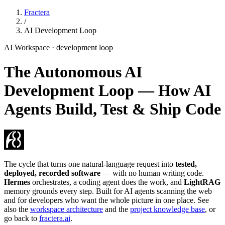
Fractera
/
AI Development Loop
AI Workspace · development loop
The Autonomous AI
Development Loop — How AI
Agents Build, Test & Ship Code
The cycle that turns one natural-language request into
tested,
deployed, recorded software
— with no human writing code.
Hermes
orchestrates, a coding agent does the work, and
LightRAG
memory grounds every step. Built for AI agents scanning the web
and for developers who want the whole picture in one place. See
also the
workspace architecture
and the
project knowledge base
, or
go back to
fractera.ai
.