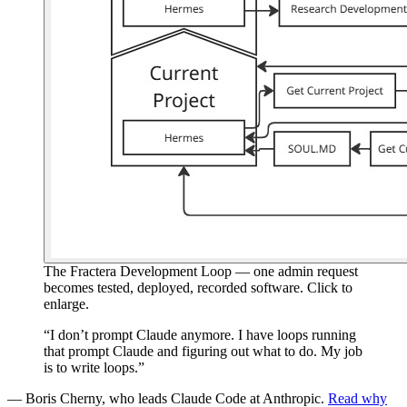
The Fractera Development Loop — one admin request
becomes tested, deployed, recorded software. Click to
enlarge.
“I don’t prompt Claude anymore. I have loops running
that prompt Claude and figuring out what to do. My job
is to write loops.”
— Boris Cherny, who leads Claude Code at Anthropic.
Read why