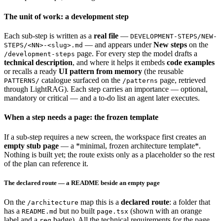
The unit of work: a development step
Each sub-step is written as a
real file
—
DEVELOPMENT-STEPS/NEW-
— and appears under
New steps
on the
STEPS/<NN>-<slug>.md
page. For every step the model drafts a
/development-steps
technical description
, and where it helps it embeds
code examples
or recalls a ready
UI pattern from memory
(the reusable
catalogue surfaced on the
page, retrieved
PATTERNS/
/patterns
through LightRAG). Each step carries an importance — optional,
mandatory or critical — and a to-do list an agent later executes.
When a step needs a page: the frozen template
If a sub-step requires a new screen, the workspace first creates an
empty stub page
— a *minimal, frozen architecture template*.
Nothing is built yet; the route exists only as a placeholder so the rest
of the plan can reference it.
The declared route — a README beside an empty page
On the
map this is a
declared route
: a folder that
/architecture
has a
but no built
(shown with an orange
README.md
page.tsx
label and a
badge). All the technical requirements for the page
req