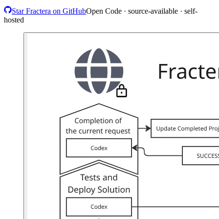
Star Fractera on GitHub
Open Code · source-available · self-
hosted