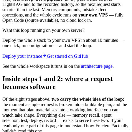
LightRAG and to the recorded history, so the next request starts
smarter than the last. Memory compounds, mistakes feed
corrections, and the whole cycle runs on
your own VPS
— fully
Open Code (source-available), no cloud lock-in.
Want this loop running on your own server?
Deploy the whole stack to your own VPS in about 10 minutes —
one click, no configuration — and start the loop.
Deploy your instance
Get started on GitHub
See the whole workspace it runs in on the
architecture page
.
Inside steps 1 and 2: where a request
becomes software
Of the eight stages above,
two carry the whole idea of the loop
:
the moment a single request is broken into a buildable plan, and the
moment that plan materialises into a working interface you can
watch take shape. Everything else — memory recall, agent
selection, test, deploy, record — exists to serve these two. If you
read only one part of this page to understand how Fractera *actually
builds*, read this one.