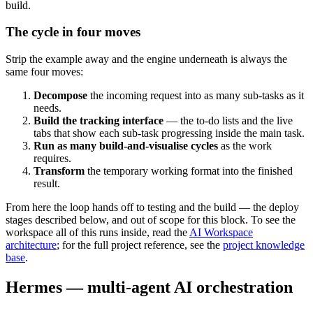
build.
The cycle in four moves
Strip the example away and the engine underneath is always the
same four moves:
Decompose
the incoming request into as many sub-tasks as it
needs.
Build the tracking interface
— the to-do lists and the live
tabs that show each sub-task progressing inside the main task.
Run as many build-and-visualise cycles
as the work
requires.
Transform
the temporary working format into the finished
result.
From here the loop hands off to testing and the build — the deploy
stages described below, and out of scope for this block. To see the
workspace all of this runs inside, read the
AI Workspace
architecture
; for the full project reference, see the
project knowledge
base
.
Hermes — multi-agent AI orchestration