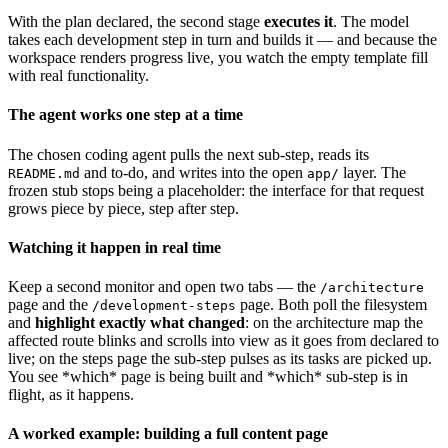
With the plan declared, the second stage
executes it
. The model
takes each development step in turn and builds it — and because the
workspace renders progress live, you watch the empty template fill
with real functionality.
The agent works one step at a time
The chosen coding agent pulls the next sub-step, reads its
and to-do, and writes into the open
layer. The
README.md
app/
frozen stub stops being a placeholder: the interface for that request
grows piece by piece, step after step.
Watching it happen in real time
Keep a second monitor and open two tabs — the
/architecture
page and the
page. Both poll the filesystem
/development-steps
and
highlight exactly what changed
: on the architecture map the
affected route blinks and scrolls into view as it goes from declared to
live; on the steps page the sub-step pulses as its tasks are picked up.
You see *which* page is being built and *which* sub-step is in
flight, as it happens.
A worked example: building a full content page