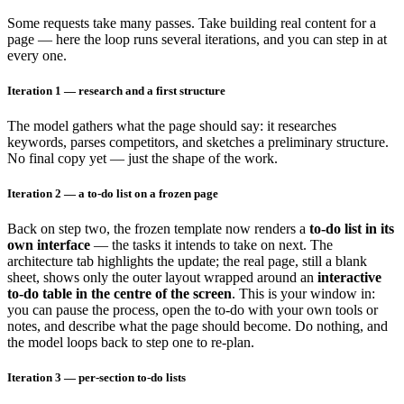
Some requests take many passes. Take building real content for a
page — here the loop runs several iterations, and you can step in at
every one.
Iteration 1 — research and a first structure
The model gathers what the page should say: it researches
keywords, parses competitors, and sketches a preliminary structure.
No final copy yet — just the shape of the work.
Iteration 2 — a to-do list on a frozen page
Back on step two, the frozen template now renders a
to-do list in its
own interface
— the tasks it intends to take on next. The
architecture tab highlights the update; the real page, still a blank
sheet, shows only the outer layout wrapped around an
interactive
to-do table in the centre of the screen
. This is your window in:
you can pause the process, open the to-do with your own tools or
notes, and describe what the page should become. Do nothing, and
the model loops back to step one to re-plan.
Iteration 3 — per-section to-do lists