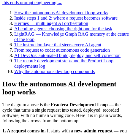
this ends prompt engineering →
How the autonomous AI development loop works
Inside steps 1 and 2: where a request becomes software
Hermes — multi-agent AI orchestration
AI coding agents: choosing the right one for the task
LightRAG — Knowledge Graph RAG memory at the centre
of the loop
The instruction layer that steers every AI agent
From request to code: autonomous code generation
AI DevOps: automated build, deploy, and self-correction
The record: development steps and the Product Loop
deployments log
Why the autonomous dev loop compounds
How the autonomous AI development
loop works
The diagram above is the
Fractera Development Loop
— the
cycle that turns a single request into tested, deployed, recorded
software, with no human writing code. Here it is in plain words,
following the arrows from the bottom up.
1. A request comes in.
It starts with a
new admin request
— you