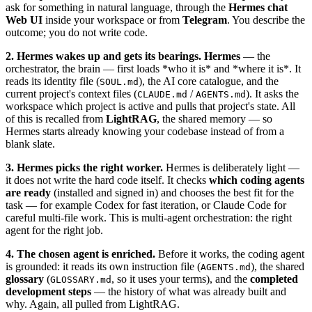
ask for something in natural language, through the
Hermes chat
Web UI
inside your workspace or from
Telegram
. You describe the
outcome; you do not write code.
2. Hermes wakes up and gets its bearings.
Hermes
— the
orchestrator, the brain — first loads *who it is* and *where it is*. It
reads its identity file (
), the AI core catalogue, and the
SOUL.md
current project's context files (
/
). It asks the
CLAUDE.md
AGENTS.md
workspace which project is active and pulls that project's state. All
of this is recalled from
LightRAG
, the shared memory — so
Hermes starts already knowing your codebase instead of from a
blank slate.
3. Hermes picks the right worker.
Hermes is deliberately light —
it does not write the hard code itself. It checks
which coding agents
are ready
(installed and signed in) and chooses the best fit for the
task — for example Codex for fast iteration, or Claude Code for
careful multi-file work. This is multi-agent orchestration: the right
agent for the right job.
4. The chosen agent is enriched.
Before it works, the coding agent
is grounded: it reads its own instruction file (
), the shared
AGENTS.md
glossary
(
, so it uses your terms), and the
completed
GLOSSARY.md
development steps
— the history of what was already built and
why. Again, all pulled from LightRAG.