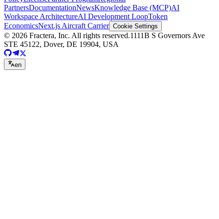
Partners
Documentation
News
Knowledge Base (MCP)
AI
Workspace Architecture
AI Development Loop
Token
Economics
Next.js Aircraft Carrier
Cookie Settings
©
2026
Fractera, Inc.
All rights reserved.
1111B S Governors Ave
STE 45122, Dover, DE 19904, USA
en