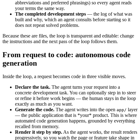
abbreviations and preferred phrasings) so every agent reads
your terms the same way.
The completed development steps
— the log of what was
built and why, which an agent consults before starting so it
does not repeat solved problems.
Because these are files, the loop is transparent and editable: change
the instructions and the next pass of the loop follows them.
From request to code: autonomous code
generation
Inside the loop, a request becomes code in three visible moves.
Declare the task.
The agent turns your request into a
concrete development task. You can optionally step in to steer
or refine it before work begins — the human stays in the loop
exactly as much as you want.
Generate the code.
The agent writes into the open
layer
app/
— the public application that is *your* product. This is where
automated code generation happens, grounded by everything
recalled from memory.
Render it step by step.
As the agent works, the result renders
progressively, so you watch the page or feature take shape in