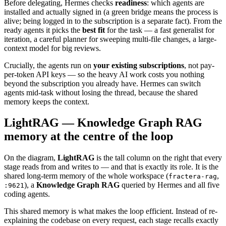
Before delegating, Hermes checks
readiness
: which agents are
installed and actually signed in (a green bridge means the process is
alive; being logged in to the subscription is a separate fact). From the
ready agents it picks the
best fit
for the task — a fast generalist for
iteration, a careful planner for sweeping multi-file changes, a large-
context model for big reviews.
Crucially, the agents run on
your existing subscriptions
, not pay-
per-token API keys — so the heavy AI work costs you nothing
beyond the subscription you already have. Hermes can switch
agents mid-task without losing the thread, because the shared
memory keeps the context.
LightRAG — Knowledge Graph RAG
memory at the centre of the loop
On the diagram,
LightRAG
is the tall column on the right that every
stage reads from and writes to — and that is exactly its role. It is the
shared long-term memory of the whole workspace (
,
fractera-rag
), a
Knowledge Graph RAG
queried by Hermes and all five
:9621
coding agents.
This shared memory is what makes the loop efficient. Instead of re-
explaining the codebase on every request, each stage recalls exactly