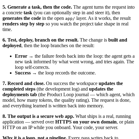
5. Generate a task, then the code.
The agent turns the request into
a concrete
task
(you can optionally step in and steer it), then
generates the code
in the open
layer. As it works, the result
app/
renders step by step
so you watch the project take shape in real
time.
6. Test, deploy, branch on the result.
The change is
built and
deployed
, then the loop branches on the result:
Error
→ the failure feeds back into the loop: the agent gets a
new task informed by what went wrong, and tries again. The
loop self-corrects.
Success
→ the loop records the outcome.
7. Record and close.
On success the workspace
updates the
completed steps
(the development log) and
updates the
deployments tab
(the Product Loop journal — which agent, which
model, how many tokens, the quality rating). The request is done,
and everything learned is written back into memory.
8. The output is a secure web app.
What ships is a real, running
application — served over
HTTPS on your own domain
, or plain
HTTP on an IP while you onboard. Your code, your server.
Why it is a loop, not a pipeline.
Every pass writes back to