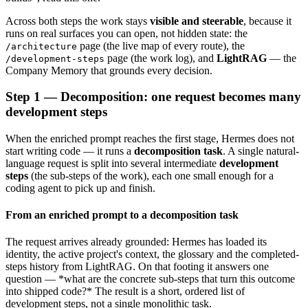
Across both steps the work stays
visible and steerable
, because it
runs on real surfaces you can open, not hidden state: the
page (the live map of every route), the
/architecture
page (the work log), and
LightRAG
— the
/development-steps
Company Memory that grounds every decision.
Step 1 — Decomposition: one request becomes many
development steps
When the enriched prompt reaches the first stage, Hermes does not
start writing code — it runs a
decomposition task
. A single natural-
language request is split into several intermediate
development
steps
(the sub-steps of the work), each one small enough for a
coding agent to pick up and finish.
From an enriched prompt to a decomposition task
The request arrives already grounded: Hermes has loaded its
identity, the active project's context, the glossary and the completed-
steps history from LightRAG. On that footing it answers one
question — *what are the concrete sub-steps that turn this outcome
into shipped code?* The result is a short, ordered list of
development steps, not a single monolithic task.