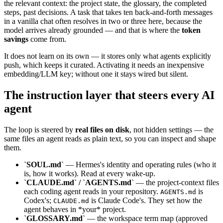
the relevant context: the project state, the glossary, the completed
steps, past decisions. A task that takes ten back-and-forth messages
in a vanilla chat often resolves in two or three here, because the
model arrives already grounded — and that is where the
token
savings
come from.
It does not learn on its own — it stores only what agents explicitly
push, which keeps it curated. Activating it needs an inexpensive
embedding/LLM key; without one it stays wired but silent.
The instruction layer that steers every AI
agent
The loop is steered by
real files on disk
, not hidden settings — the
same files an agent reads as plain text, so you can inspect and shape
them.
`SOUL.md`
— Hermes's identity and operating rules (who it
is, how it works). Read at every wake-up.
`CLAUDE.md` / `AGENTS.md`
— the project-context files
each coding agent reads in your repository.
is
AGENTS.md
Codex's;
is Claude Code's. They set how the
CLAUDE.md
agent behaves in *your* project.
`GLOSSARY.md`
— the workspace term map (approved