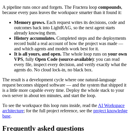
A pipeline runs once and forgets. The Fractera loop
compounds
,
because every pass leaves the workspace smarter than it found it:
Memory grows.
Each request writes its decisions, code and
outcomes back into LightRAG, so the next agent starts
already knowing them.
History accumulates.
Completed steps and the deployments
record build a real account of how the project was made —
and which agents and models work best for it.
It is all yours, and open.
The whole loop runs on
your own
VPS
, fully
Open Code (source-available)
: you can read
every file, inspect every decision, and verify exactly what the
agents do. No cloud lock-in, no black box.
The result is a development cycle where one natural-language
request becomes shipped software — and the system that shipped it
is a little more capable every time. Deploy the whole stack to your
own server in about ten minutes, and start the loop.
To see the workspace this loop runs inside, read the
AI Workspace
architecture
; for the full project reference, see the
project knowledge
base
.
Frequently asked questions