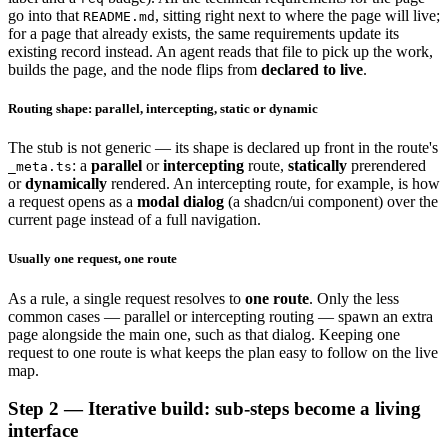
go into that
, sitting right next to where the page will live;
README.md
for a page that already exists, the same requirements update its
existing record instead. An agent reads that file to pick up the work,
builds the page, and the node flips from
declared to live
.
Routing shape: parallel, intercepting, static or dynamic
The stub is not generic — its shape is declared up front in the route's
: a
parallel
or
intercepting
route,
statically
prerendered
_meta.ts
or
dynamically
rendered. An intercepting route, for example, is how
a request opens as a
modal dialog
(a shadcn/ui component) over the
current page instead of a full navigation.
Usually one request, one route
As a rule, a single request resolves to
one route
. Only the less
common cases — parallel or intercepting routing — spawn an extra
page alongside the main one, such as that dialog. Keeping one
request to one route is what keeps the plan easy to follow on the live
map.
Step 2 — Iterative build: sub-steps become a living
interface