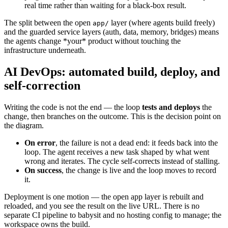
real time rather than waiting for a black-box result.
The split between the open
layer (where agents build freely)
app/
and the guarded service layers (auth, data, memory, bridges) means
the agents change *your* product without touching the
infrastructure underneath.
AI DevOps: automated build, deploy, and
self-correction
Writing the code is not the end — the loop
tests and deploys
the
change, then branches on the outcome. This is the decision point on
the diagram.
On error
, the failure is not a dead end: it feeds back into the
loop. The agent receives a new task shaped by what went
wrong and iterates. The cycle self-corrects instead of stalling.
On success
, the change is live and the loop moves to record
it.
Deployment is one motion — the open app layer is rebuilt and
reloaded, and you see the result on the live URL. There is no
separate CI pipeline to babysit and no hosting config to manage; the
workspace owns the build.