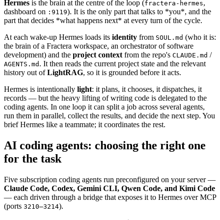
Hermes
is the brain at the centre of the loop (
,
fractera-hermes
dashboard on
). It is the only part that talks to *you*, and the
:9119
part that decides *what happens next* at every turn of the cycle.
At each wake-up Hermes loads its
identity
from
(who it is:
SOUL.md
the brain of a Fractera workspace, an orchestrator of software
development) and the
project context
from the repo's
/
CLAUDE.md
. It then reads the current project state and the relevant
AGENTS.md
history out of
LightRAG
, so it is grounded before it acts.
Hermes is intentionally
light
: it plans, it chooses, it dispatches, it
records — but the heavy lifting of writing code is delegated to the
coding agents. In one loop it can split a job across several agents,
run them in parallel, collect the results, and decide the next step. You
brief Hermes like a teammate; it coordinates the rest.
AI coding agents: choosing the right one
for the task
Five subscription coding agents run preconfigured on your server —
Claude Code, Codex, Gemini CLI, Qwen Code, and Kimi Code
— each driven through a bridge that exposes it to Hermes over MCP
(ports
).
3210–3214