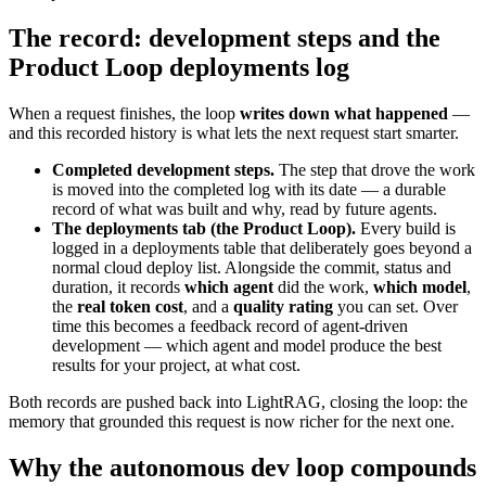
The record: development steps and the
Product Loop deployments log
When a request finishes, the loop
writes down what happened
—
and this recorded history is what lets the next request start smarter.
Completed development steps.
The step that drove the work
is moved into the completed log with its date — a durable
record of what was built and why, read by future agents.
The deployments tab (the Product Loop).
Every build is
logged in a deployments table that deliberately goes beyond a
normal cloud deploy list. Alongside the commit, status and
duration, it records
which agent
did the work,
which model
,
the
real token cost
, and a
quality rating
you can set. Over
time this becomes a feedback record of agent-driven
development — which agent and model produce the best
results for your project, at what cost.
Both records are pushed back into LightRAG, closing the loop: the
memory that grounded this request is now richer for the next one.
Why the autonomous dev loop compounds