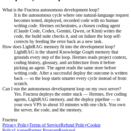
What is the Fractera autonomous development loop?
It is the autonomous cycle where one natural-language request
becomes tested, deployed, recorded code with no human
writing code. Hermes orchestrates, a chosen coding agent
(Claude Code, Codex, Gemini, Qwen, or Kimi) writes the
code, the build suite checks it, and on failure the loop self-
corrects by feeding the error back as a new task.
How does LightRAG memory fit into the development loop?
LightRAG is the shared Knowledge Graph memory that
grounds every step of the loop. Hermes reads project context,
coding history, glossary, and architecture from it before
picking an agent. The agent reads the same store before
writing code. After a successful deploy the outcome is written
back — so the loop starts smarter every cycle instead of from
scratch.
Can I run the autonomous development loop on my own server?
Yes. Fractera deploys the entire stack — Hermes, five coding
agents, LightRAG memory, and the deploy pipeline — to
your own VPS in about 10 minutes with one click. You own
the server, the code, and the memory.
Fractera
Privacy Policy
Terms of Service
Refund Policy
Cookie
Policy
License
Partner Program
Regional