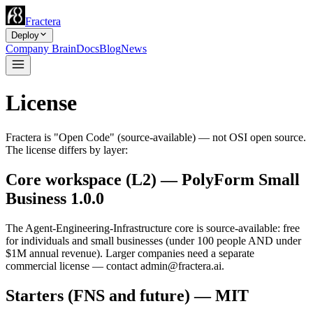
Fractera
Deploy
Company Brain
Docs
Blog
News
License
Fractera is "Open Code" (source-available) — not OSI open source.
The license differs by layer:
Core workspace (L2) — PolyForm Small
Business 1.0.0
The Agent-Engineering-Infrastructure core is source-available: free
for individuals and small businesses (under 100 people AND under
$1M annual revenue). Larger companies need a separate
commercial license — contact
admin@fractera.ai
.
Starters (FNS and future) — MIT