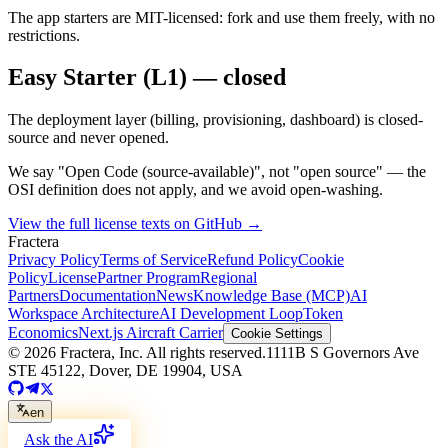
The app starters are MIT-licensed: fork and use them freely, with no
restrictions.
Easy Starter (L1) — closed
The deployment layer (billing, provisioning, dashboard) is closed-
source and never opened.
We say "Open Code (source-available)", not "open source" — the
OSI definition does not apply, and we avoid open-washing.
View the full license texts on GitHub
→
Fractera
Privacy Policy
Terms of Service
Refund Policy
Cookie
Policy
License
Partner Program
Regional
Partners
Documentation
News
Knowledge Base (MCP)
AI
Workspace Architecture
AI Development Loop
Token
Economics
Next.js Aircraft Carrier
Cookie Settings
©
2026
Fractera, Inc.
All rights reserved.
1111B S Governors Ave
STE 45122, Dover, DE 19904, USA
en
Ask the AI