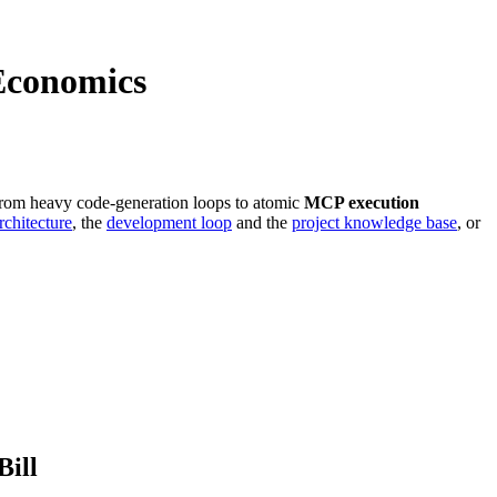
Economics
 from heavy code-generation loops to atomic
MCP execution
chitecture
, the
development loop
and the
project knowledge base
, or
Bill