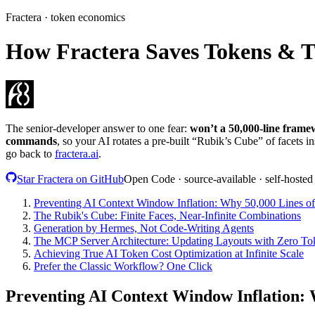
Fractera · token economics
How Fractera Saves Tokens & 
The senior-developer answer to one fear:
won’t a 50,000-line framew
commands
, so your AI rotates a pre-built “Rubik’s Cube” of facets in
go back to
fractera.ai
.
Star Fractera on GitHub
Open Code · source-available · self-hosted
Preventing AI Context Window Inflation: Why 50,000 Lines of 
The Rubik's Cube: Finite Faces, Near-Infinite Combinations
Generation by Hermes, Not Code-Writing Agents
The MCP Server Architecture: Updating Layouts with Zero T
Achieving True AI Token Cost Optimization at Infinite Scale
Prefer the Classic Workflow? One Click
Preventing AI Context Window Inflation: W