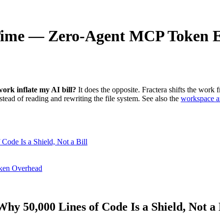
Time — Zero-Agent MCP Token 
ork inflate my AI bill?
It does the opposite. Fractera shifts the work
stead of reading and rewriting the file system. See also the
workspace ar
Code Is a Shield, Not a Bill
oken Overhead
hy 50,000 Lines of Code Is a Shield, Not a 