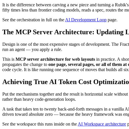
It is the difference between carving a new piece and turning a Rubik
fifty times less than frontier coding models, reads a spec, routes the m
See the orchestration in full on the
AI Development Loop
page.
The MCP Server Architecture: Updating 
Design is one of the most expensive stages of development. The Fract
run an agent — you apply a rule.
This is
MCP server architecture for web layouts
in practice. A sh
propagates the change to
one page, several pages, or all of them at
code cycle. It is like running one sequence of moves that builds all si
Achieving True AI Token Cost Optimization
Put the mechanisms together and the result is horizontal scale withou
rather than heavy code-generation loops.
A task that takes ten to twenty back-and-forth messages in a vanilla AI
driven toward absolute zero — because the heavy framework was engi
See the workspace this runs inside on the
AI Workspace architecture
p