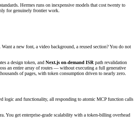
 standards. Hermes runs on inexpensive models that cost twenty to
only for genuinely frontier work.
. Want a new font, a video background, a reused section? You do not
tes a design token, and
Next.js on-demand ISR
path revalidation
ross an entire array of routes — without executing a full generative
ss thousands of pages, with token consumption driven to nearly zero.
d logic and functionality, all responding to atomic MCP function calls
ra. You get enterprise-grade scalability with a token-billing overhead