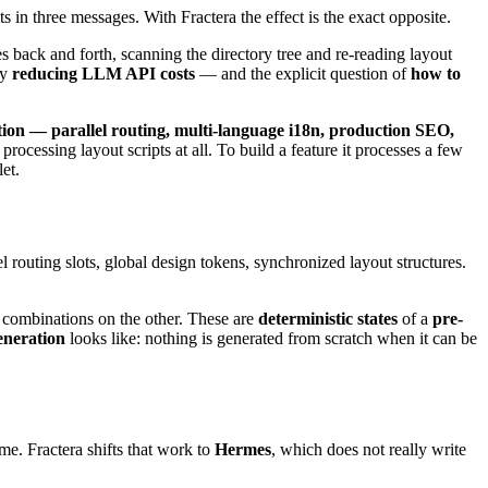
 in three messages. With Fractera the effect is the exact opposite.
les back and forth, scanning the directory tree and re-reading layout
hy
reducing LLM API costs
— and the explicit question of
how to
tion — parallel routing, multi-language i18n, production SEO,
rocessing layout scripts at all. To build a feature it processes a few
et.
el routing slots, global design tokens, synchronized layout structures.
of combinations on the other. These are
deterministic states
of a
pre-
eneration
looks like: nothing is generated from scratch when it can be
e. Fractera shifts that work to
Hermes
, which does not really write