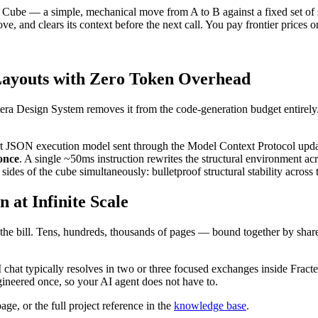
's Cube — a simple, mechanical move from A to B against a fixed set of
ove, and clears its context before the next call. You pay frontier prices 
Layouts with Zero Token Overhead
era Design System removes it from the code-generation budget entirely
ort JSON execution model sent through the Model Context Protocol upda
 once
. A single ~50ms instruction rewrites the structural environment ac
x sides of the cube simultaneously: bulletproof structural stability acro
 at Infinite Scale
t the bill. Tens, hundreds, thousands of pages — bound together by share
 chat typically resolves in two or three focused exchanges inside Fracte
neered once, so your AI agent does not have to.
age, or the full project reference in the
knowledge base
.