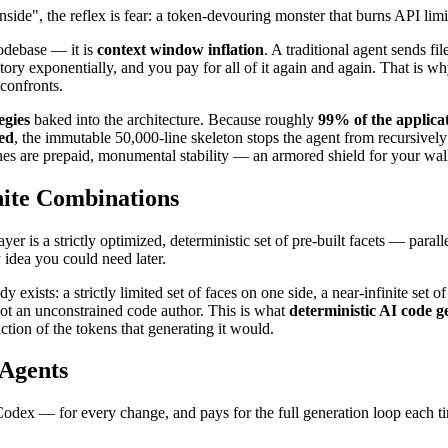
ide", the reflex is fear: a token-devouring monster that burns API limits
codebase — it is
context window inflation
. A traditional agent sends fi
story exponentially, and you pay for all of it again and again. That is w
confronts.
egies
baked into the architecture. Because roughly
99% of the applica
ied
, the immutable 50,000-line skeleton stops the agent from recursively p
nes are prepaid, monumental stability — an armored shield for your wall
nite Combinations
yer is a strictly optimized, deterministic set of pre-built facets — parall
 idea you could need later.
exists: a strictly limited set of faces on one side, a near-infinite set 
not an unconstrained code author. This is what
deterministic AI code g
tion of the tokens that generating it would.
 Agents
ex — for every change, and pays for the full generation loop each tim