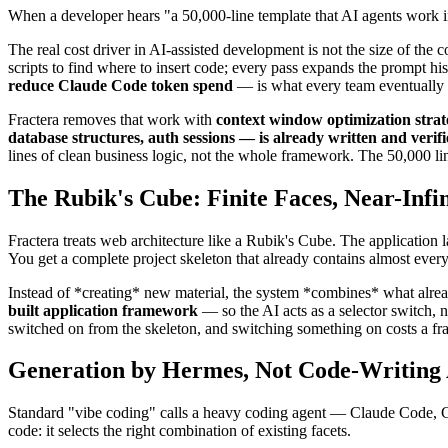
When a developer hears "a 50,000-line template that AI agents work ins
The real cost driver in AI-assisted development is not the size of the 
scripts to find where to insert code; every pass expands the prompt hi
reduce Claude Code token spend
— is what every team eventually 
Fractera removes that work with
context window optimization strat
database structures, auth sessions — is already written and verif
lines of clean business logic, not the whole framework. The 50,000 li
The Rubik's Cube: Finite Faces, Near-Infi
Fractera treats web architecture like a Rubik's Cube. The application la
You get a complete project skeleton that already contains almost every
Instead of *creating* new material, the system *combines* what already 
built application framework
— so the AI acts as a selector switch, 
switched on from the skeleton, and switching something on costs a frac
Generation by Hermes, Not Code-Writing
Standard "vibe coding" calls a heavy coding agent — Claude Code, Cod
code: it selects the right combination of existing facets.