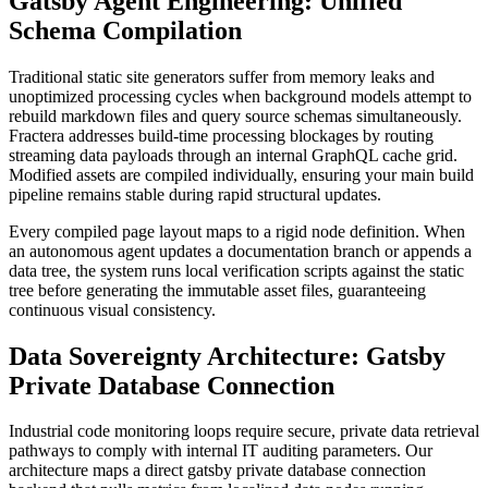
Gatsby Agent Engineering: Unified
Schema Compilation
Traditional static site generators suffer from memory leaks and
unoptimized processing cycles when background models attempt to
rebuild markdown files and query source schemas simultaneously.
Fractera addresses build-time processing blockages by routing
streaming data payloads through an internal GraphQL cache grid.
Modified assets are compiled individually, ensuring your main build
pipeline remains stable during rapid structural updates.
Every compiled page layout maps to a rigid node definition. When
an autonomous agent updates a documentation branch or appends a
data tree, the system runs local verification scripts against the static
tree before generating the immutable asset files, guaranteeing
continuous visual consistency.
Data Sovereignty Architecture: Gatsby
Private Database Connection
Industrial code monitoring loops require secure, private data retrieval
pathways to comply with internal IT auditing parameters. Our
architecture maps a direct gatsby private database connection