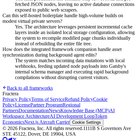
fetched JSON nodes, leaving no active database connections
exposed to public web scrapers.
Can this self-hosted boilerplate handle high-volume builds on
modest virtual private servers?
Yes. The architecture leverages persistent incremental cache
layers inside an isolated local storage configuration, allowing
the system to recompile modified page chunks individually
instead of rebuilding the entire file tree.
How does the integrated framework companion handle asset
synchronization during background agent edits?
The system matches incoming data mutations with local
webhooks, feeding updated node payloads into Gatsby's
internal schema manager and executing rapid background
compilations without disrupting current visitors.
Back to all frameworks
Fractera
Privacy Policy
Terms of Service
Refund Policy
Cookie
Policy
License
Partner Program
Regional
Partners
Documentation
News
Knowledge Base (MCP)
AI
Workspace Architecture
AI Development Loop
Token
Economics
Next.js Aircraft Carrier
Cookie Settings
©
2026
Fractera, Inc.
All rights reserved.
1111B S Governors Ave
STE 45122, Dover, DE 19904, USA