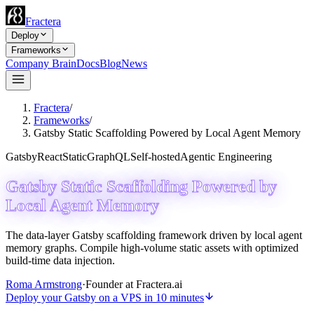
Fractera
Deploy
Frameworks
Company Brain
Docs
Blog
News
Fractera
/
Frameworks
/
Gatsby Static Scaffolding Powered by Local Agent Memory
Gatsby
React
Static
GraphQL
Self-hosted
Agentic Engineering
Gatsby Static Scaffolding Powered by
Local Agent Memory
The data-layer Gatsby scaffolding framework driven by local agent
memory graphs. Compile high-volume static assets with optimized
build-time data injection.
Roma Armstrong
·
Founder at Fractera.ai
Deploy your Gatsby on a VPS in 10 minutes