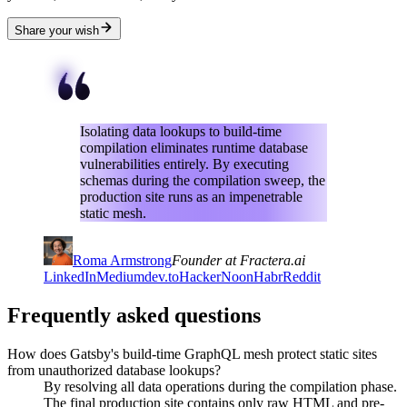
Share your wish
Isolating data lookups to build-time
compilation eliminates runtime database
vulnerabilities entirely. By executing
schemas during the compilation sweep, the
production site runs as an impenetrable
static mesh.
Roma Armstrong
Founder at Fractera.ai
LinkedIn
Medium
dev.to
HackerNoon
Habr
Reddit
Frequently asked questions
How does Gatsby's build-time GraphQL mesh protect static sites
from unauthorized database lookups?
By resolving all data operations during the compilation phase.
The final production site contains only raw HTML and pre-