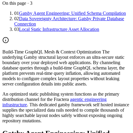
On this page
·
3
01
Gatsby Agent Engineering: Unified Schema Compilation
02
Data Sovereignty Architecture: Gatsby Private Database
Connection
03
Local Static Infrastructure Asset Allocation
Build-Time GraphQL Mesh & Context Optimization
The
underlying Gatsby structural layout enforces an ultra-secure static
boundary over your deployed web applications. By channeling
database queries through a build-time GraphQL schema layer, the
platform prevents real-time query inflation, allowing automated
models to configure complex layout properties without leaking
server configuration details into public assets.
An optimized static publishing system functions as the primary
distribution channel for the Fractera
agentic engineering
infrastructure
. This dedicated gatsby framework self hosted instance
supplies the specialized data rails needed to compile thousands of
highly searchable layout nodes safely without exposing ongoing
repository mutations.