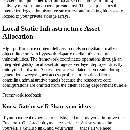
backend that pulls metrics from localized data nodes running
natively on your unmanaged private host. This setup ensures that
interaction logs, administrative structures, and tracking blocks stay
locked to your private storage arrays.
Local Static Infrastructure Asset
Allocation
High-performance content delivery models necessitate localized
object directories to bypass third-party media infrastructure
vulnerabilities. The framework coordinates operations through an
integrated gatsby local asset storage server layer deployed directly
onto your hardware. Access tiers are validated server-side during
generation sweeps: guest access profiles are restricted from
compiling administrative panels because the respective core
configurations are omitted from the client-facing deployment bundle.
Framework feedback
Know Gatsby well? Share your ideas
If you have real expertise in Gatsby, tell us how you'd improve the
Fractera + Gatsby deployment experience. A few words about
yourself, a GitHub link, and your wish — that's all we need.