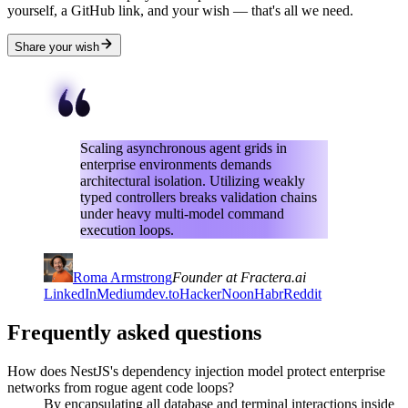
yourself, a GitHub link, and your wish — that's all we need.
Share your wish
Scaling asynchronous agent grids in
enterprise environments demands
architectural isolation. Utilizing weakly
typed controllers breaks validation chains
under heavy multi-model command
execution loops.
Roma Armstrong
Founder at Fractera.ai
LinkedIn
Medium
dev.to
HackerNoon
Habr
Reddit
Frequently asked questions
How does NestJS's dependency injection model protect enterprise
networks from rogue agent code loops?
By encapsulating all database and terminal interactions inside