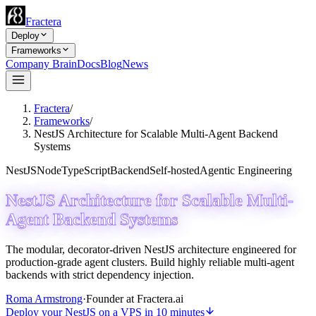
Fractera
Deploy
Frameworks
Company Brain
Docs
Blog
News
Fractera
/
Frameworks
/
NestJS Architecture for Scalable Multi-Agent Backend
Systems
NestJS
Node
TypeScript
Backend
Self-hosted
Agentic Engineering
NestJS Architecture for Scalable Multi-
Agent Backend Systems
The modular, decorator-driven NestJS architecture engineered for
production-grade agent clusters. Build highly reliable multi-agent
backends with strict dependency injection.
Roma Armstrong
·
Founder at Fractera.ai
Deploy your NestJS on a VPS in 10 minutes