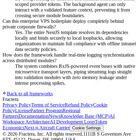
scoped provider tokens. The background agent can only
interact with a validated feature context, preventing it from
crossing secure module boundaries.
Can this enterprise VPS boilerplate deploy completely behind
private corporate firewalls?
Yes. The entire NestJS template resolves its dependencies
locally and binds securely to local loopbacks, allowing
organizations to maintain full compliance with offline intranet
data security policies.
How does the framework handle real-time logging synchronization
across distributed modules?
The system combines RxJS-powered event buses with native
microservice transport layers, piping streaming logs straight
into validation modules with zero memory leakage under
intense processing spikes.
Back to all frameworks
Fractera
Privacy Policy
Terms of Service
Refund Policy
Cookie
Policy
License
Partner Program
Regional
Partners
Documentation
News
Knowledge Base (MCP)
AI
Workspace Architecture
AI Development Loop
Token
Economics
Next.js Aircraft Carrier
Cookie Settings
©
2026
Fractera, Inc.
All rights reserved.
1111B S Governors Ave
STE 45122, Dover, DE 19904, USA