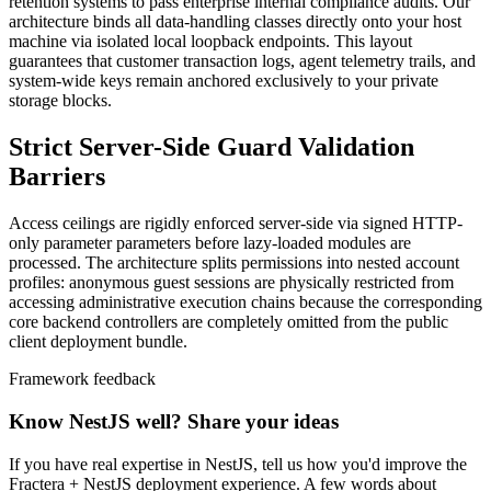
retention systems to pass enterprise internal compliance audits. Our
architecture binds all data-handling classes directly onto your host
machine via isolated local loopback endpoints. This layout
guarantees that customer transaction logs, agent telemetry trails, and
system-wide keys remain anchored exclusively to your private
storage blocks.
Strict Server-Side Guard Validation
Barriers
Access ceilings are rigidly enforced server-side via signed HTTP-
only parameter parameters before lazy-loaded modules are
processed. The architecture splits permissions into nested account
profiles: anonymous guest sessions are physically restricted from
accessing administrative execution chains because the corresponding
core backend controllers are completely omitted from the public
client deployment bundle.
Framework feedback
Know NestJS well? Share your ideas
If you have real expertise in NestJS, tell us how you'd improve the
Fractera + NestJS deployment experience. A few words about