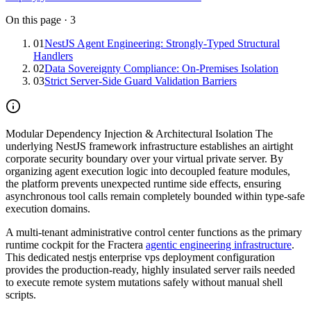
On this page
·
3
01
NestJS Agent Engineering: Strongly-Typed Structural
Handlers
02
Data Sovereignty Compliance: On-Premises Isolation
03
Strict Server-Side Guard Validation Barriers
Modular Dependency Injection & Architectural Isolation
The
underlying NestJS framework infrastructure establishes an airtight
corporate security boundary over your virtual private server. By
organizing agent execution logic into decoupled feature modules,
the platform prevents unexpected runtime side effects, ensuring
asynchronous tool calls remain completely bounded within type-safe
execution domains.
A multi-tenant administrative control center functions as the primary
runtime cockpit for the Fractera
agentic engineering infrastructure
.
This dedicated nestjs enterprise vps deployment configuration
provides the production-ready, highly insulated server rails needed
to execute remote system mutations safely without manual shell
scripts.