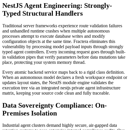
NestJS Agent Engineering: Strongly-
Typed Structural Handlers
Traditional server frameworks experience route validation failures
and unhandled runtime crashes when multiple autonomous
processes attempt to execute database writes and modify
configuration objects at the same time. Fractera eliminates this
vulnerability by processing model payload inputs through strongly
typed agent controllers. Every incoming request goes through built-
in validation pipes that verify parameters before data mutations take
place, protecting your system memory thread.
Every atomic backend service maps back to a rigid class definition.
When an autonomous model declares a fresh workspace endpoint or
updates layout states, the NestJS module engine validates the
execution tree via an integrated nestjs private agent infrastructure
matrix, keeping your source code clean and fully traceable.
Data Sovereignty Compliance: On-
Premises Isolation
Industrial agent clusters demand highly secure, air-gapped data