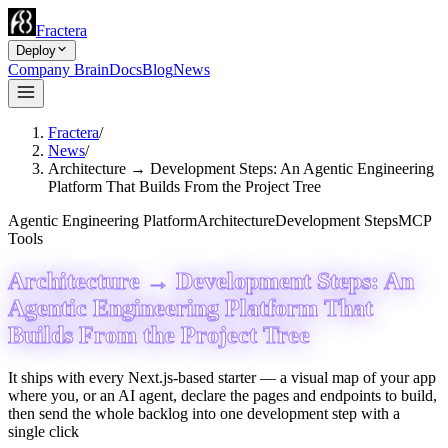
Fractera
Deploy
Company Brain
Docs
Blog
News
Fractera
/
News
/
Architecture → Development Steps: An Agentic Engineering
Platform That Builds From the Project Tree
Agentic Engineering Platform
Architecture
Development Steps
MCP
Tools
Architecture → Development Steps: An
Agentic Engineering Platform That
Builds From the Project Tree
It ships with every Next.js-based starter — a visual map of your app
where you, or an AI agent, declare the pages and endpoints to build,
then send the whole backlog into one development step with a
single click