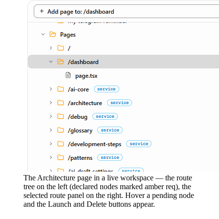
The Architecture page in a live workspace — the route
tree on the left (declared nodes marked amber req), the
selected route panel on the right. Hover a pending node
and the Launch and Delete buttons appear.