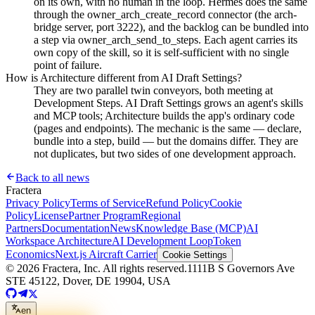
on its own, with no human in the loop. Hermes does the same
through the owner_arch_create_record connector (the arch-
bridge server, port 3222), and the backlog can be bundled into
a step via owner_arch_send_to_steps. Each agent carries its
own copy of the skill, so it is self-sufficient with no single
point of failure.
How is Architecture different from AI Draft Settings?
They are two parallel twin conveyors, both meeting at
Development Steps. AI Draft Settings grows an agent's skills
and MCP tools; Architecture builds the app's ordinary code
(pages and endpoints). The mechanic is the same — declare,
bundle into a step, build — but the domains differ. They are
not duplicates, but two sides of one development approach.
Back to all news
Fractera
Privacy Policy
Terms of Service
Refund Policy
Cookie
Policy
License
Partner Program
Regional
Partners
Documentation
News
Knowledge Base (MCP)
AI
Workspace Architecture
AI Development Loop
Token
Economics
Next.js Aircraft Carrier
Cookie Settings
©
2026
Fractera, Inc.
All rights reserved.
1111B S Governors Ave
STE 45122, Dover, DE 19904, USA
en