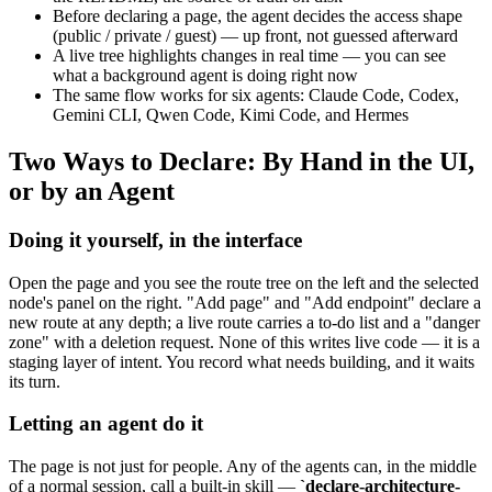
Before declaring a page, the agent decides the access shape
(public / private / guest) — up front, not guessed afterward
A live tree highlights changes in real time — you can see
what a background agent is doing right now
The same flow works for six agents: Claude Code, Codex,
Gemini CLI, Qwen Code, Kimi Code, and Hermes
Two Ways to Declare: By Hand in the UI,
or by an Agent
Doing it yourself, in the interface
Open the page and you see the route tree on the left and the selected
node's panel on the right. "Add page" and "Add endpoint" declare a
new route at any depth; a live route carries a to-do list and a "danger
zone" with a deletion request. None of this writes live code — it is a
staging layer of intent. You record what needs building, and it waits
its turn.
Letting an agent do it
The page is not just for people. Any of the agents can, in the middle
of a normal session, call a built-in skill —
`declare-architecture-