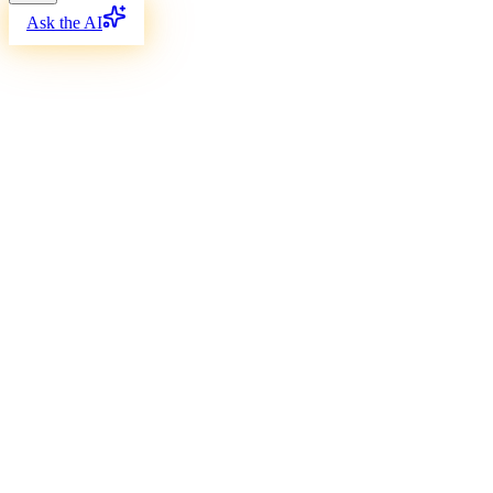
Ask the AI