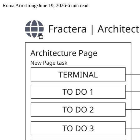
Roma Armstrong
·
June 19, 2026
·
6
min read