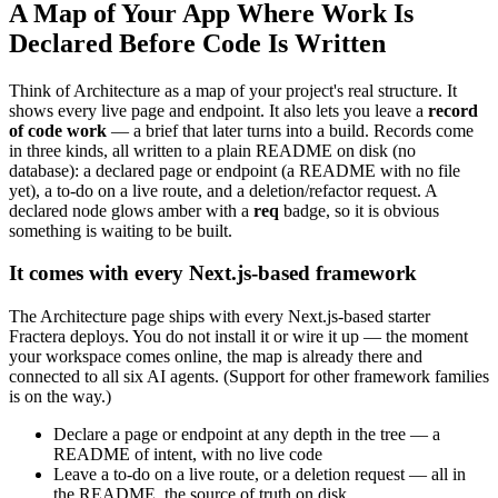
A Map of Your App Where Work Is
Declared Before Code Is Written
Think of Architecture as a map of your project's real structure. It
shows every live page and endpoint. It also lets you leave a
record
of code work
— a brief that later turns into a build. Records come
in three kinds, all written to a plain README on disk (no
database): a declared page or endpoint (a README with no file
yet), a to-do on a live route, and a deletion/refactor request. A
declared node glows amber with a
req
badge, so it is obvious
something is waiting to be built.
It comes with every Next.js-based framework
The Architecture page ships with every Next.js-based starter
Fractera deploys. You do not install it or wire it up — the moment
your workspace comes online, the map is already there and
connected to all six AI agents. (Support for other framework families
is on the way.)
Declare a page or endpoint at any depth in the tree — a
README of intent, with no live code
Leave a to-do on a live route, or a deletion request — all in
the README, the source of truth on disk