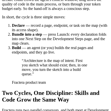
quality of code in the main process, or burn through your token
budget early. So the hand-off is always a conscious step.
In short, the cycle is three simple moves:
Declare
— record a page, endpoint, or task on the map (with
its access shape).
Bundle into a step
— press Launch: every declaration folds
into one Next Step on the Development Steps page, and the
map clears.
Build
— an agent (or you) builds the real pages and
endpoints, and they go live.
“
Architecture is the map of intent. First
you sketch what should exist; then, in one
move, you turn the sketch into a build
queue.
”
Fractera product team
Two Cycles, One Discipline: Skills and
Code Grow the Same Way
Fractera runs two parallel conveyors, and both meet at Development