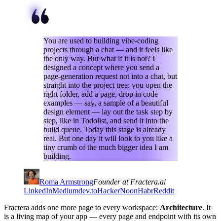
You are used to building vibe-coding
projects through a chat — and it feels like
the only way. But what if it is not? I
designed a concept where you send a
page-generation request not into a chat, but
straight into the project tree: you open the
right folder, add a page, drop in code
examples — say, a sample of a beautiful
design element — lay out the task step by
step, like in Todolist, and send it into the
build queue. Today this stage is already
real. But one day it will look to you like a
tiny crumb of the much bigger idea I am
building.
Roma Armstrong
Founder at Fractera.ai
LinkedIn
Medium
dev.to
HackerNoon
Habr
Reddit
Fractera adds one more page to every workspace:
Architecture
. It
is a living map of your app — every page and endpoint with its own