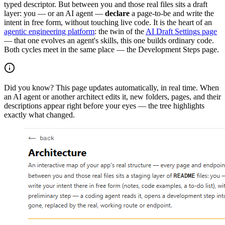
typed descriptor. But between you and those real files sits a draft
layer: you — or an AI agent —
declare
a page-to-be and write the
intent in free form, without touching live code. It is the heart of an
agentic engineering platform
: the twin of the
AI Draft Settings page
— that one evolves an agent's skills, this one builds ordinary code.
Both cycles meet in the same place — the Development Steps page.
Did you know?
This page updates automatically, in real time. When
an AI agent or another architect edits it, new folders, pages, and their
descriptions appear right before your eyes — the tree highlights
exactly what changed.