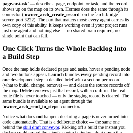
page-or-task`
— describe a page, endpoint, or task, and the record
shows up on the map on its own. Hermes does the same through its
connector (
`owner_arch_create_record`
on the `arch-bridge`
server, port 3222). The part that matters most: every agent carries its
own copy of this ability. It keeps working even if your project runs
just one agent and nothing else — no shared brain required, no
single point that can fail.
One Click Turns the Whole Backlog Into
a Build Step
Once the map holds declared pages and tasks, hover a pending node
and two buttons appear.
Launch
bundles
every
pending record into
one
development step: a detailed brief with a section per record
(what to build, change, remove) — and clears the source records off
the map.
Delete
removes just that record, with a confirm. The real
route file is never touched — only the staging record is cleared. The
same bundle is available to an agent through the
`owner_arch_send_to_steps`
connector.
Notice what does
not
happen: declaring a page is never turned into
code automatically. That is a deliberate choice — the same one
behind the
skill draft conveyor
. Kicking off a build the instant you
declare could crowd the agent's context window, drag down the