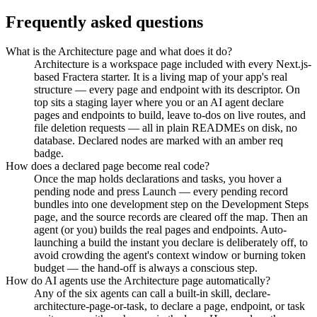
Frequently asked questions
What is the Architecture page and what does it do?
Architecture is a workspace page included with every Next.js-
based Fractera starter. It is a living map of your app's real
structure — every page and endpoint with its descriptor. On
top sits a staging layer where you or an AI agent declare
pages and endpoints to build, leave to-dos on live routes, and
file deletion requests — all in plain READMEs on disk, no
database. Declared nodes are marked with an amber req
badge.
How does a declared page become real code?
Once the map holds declarations and tasks, you hover a
pending node and press Launch — every pending record
bundles into one development step on the Development Steps
page, and the source records are cleared off the map. Then an
agent (or you) builds the real pages and endpoints. Auto-
launching a build the instant you declare is deliberately off, to
avoid crowding the agent's context window or burning token
budget — the hand-off is always a conscious step.
How do AI agents use the Architecture page automatically?
Any of the six agents can call a built-in skill, declare-
architecture-page-or-task, to declare a page, endpoint, or task