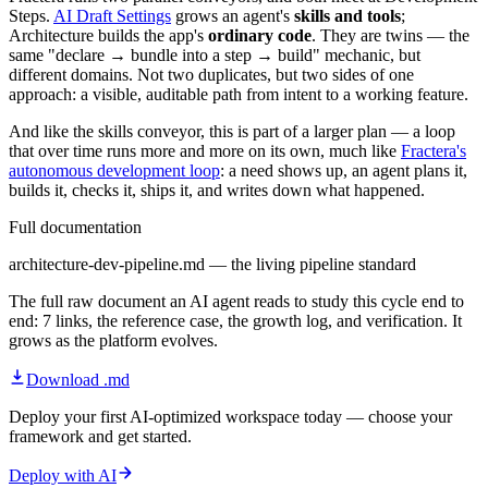
Steps.
AI Draft Settings
grows an agent's
skills and tools
;
Architecture builds the app's
ordinary code
. They are twins — the
same "declare → bundle into a step → build" mechanic, but
different domains. Not two duplicates, but two sides of one
approach: a visible, auditable path from intent to a working feature.
And like the skills conveyor, this is part of a larger plan — a loop
that over time runs more and more on its own, much like
Fractera's
autonomous development loop
: a need shows up, an agent plans it,
builds it, checks it, ships it, and writes down what happened.
Full documentation
architecture-dev-pipeline.md — the living pipeline standard
The full raw document an AI agent reads to study this cycle end to
end: 7 links, the reference case, the growth log, and verification. It
grows as the platform evolves.
Download .md
Deploy your first AI-optimized workspace today — choose your
framework and get started.
Deploy with AI