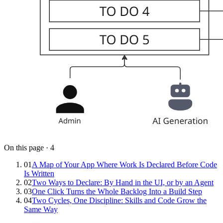
On this page
·
4
01
A Map of Your App Where Work Is Declared Before Code
Is Written
02
Two Ways to Declare: By Hand in the UI, or by an Agent
03
One Click Turns the Whole Backlog Into a Build Step
04
Two Cycles, One Discipline: Skills and Code Grow the
Same Way