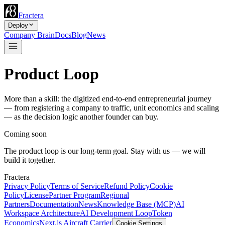
Fractera
Deploy
Company Brain
Docs
Blog
News
Product Loop
More than a skill: the digitized end-to-end entrepreneurial journey
— from registering a company to traffic, unit economics and scaling
— as the decision logic another founder can buy.
Coming soon
The product loop is our long-term goal. Stay with us — we will
build it together.
Fractera
Privacy Policy
Terms of Service
Refund Policy
Cookie
Policy
License
Partner Program
Regional
Partners
Documentation
News
Knowledge Base (MCP)
AI
Workspace Architecture
AI Development Loop
Token
Economics
Next.js Aircraft Carrier
Cookie Settings