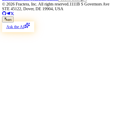
©
2026
Fractera, Inc.
All rights reserved.
1111B S Governors Ave
STE 45122, Dover, DE 19904, USA
en
Ask the AI