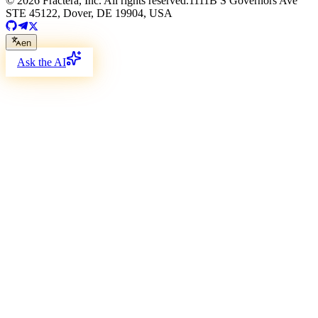
©
2026
Fractera, Inc.
All rights reserved.
1111B S Governors Ave
STE 45122, Dover, DE 19904, USA
en
Ask the AI