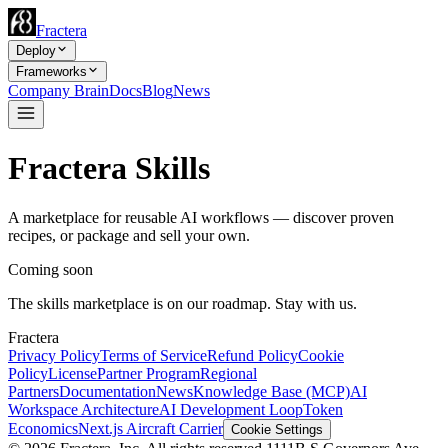
Fractera
Deploy
Frameworks
Company Brain
Docs
Blog
News
Fractera Skills
A marketplace for reusable AI workflows — discover proven
recipes, or package and sell your own.
Coming soon
The skills marketplace is on our roadmap. Stay with us.
Fractera
Privacy Policy
Terms of Service
Refund Policy
Cookie
Policy
License
Partner Program
Regional
Partners
Documentation
News
Knowledge Base (MCP)
AI
Workspace Architecture
AI Development Loop
Token
Economics
Next.js Aircraft Carrier
Cookie Settings