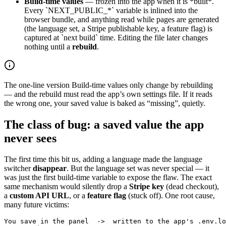
Build-time values
— frozen into the app when it is *built*.
Every `NEXT_PUBLIC_*` variable is inlined into the
browser bundle, and anything read while pages are generated
(the language set, a Stripe publishable key, a feature flag) is
captured at `next build` time. Editing the file later changes
nothing until a
rebuild
.
The one-line version
Build-time values only change by rebuilding
— and the rebuild must read the app’s own settings file. If it reads
the wrong one, your saved value is baked as “missing”, quietly.
The class of bug: a saved value the app
never sees
The first time this bit us, adding a language made the language
switcher
disappear
. But the language set was never special — it
was just the first build-time variable to expose the flaw. The exact
same mechanism would silently drop a
Stripe key
(dead checkout),
a
custom API URL
, or a
feature flag
(stuck off). One root cause,
many future victims:
You save in the panel  ->  written to the app's .env.lo