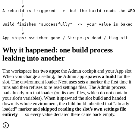
        |

        v

A rebuild is triggered  ->  but the build reads the WRO
        |

        v

Build finishes "successfully"  ->  your value is baked 
        |

        v

App ships: switcher gone / Stripe.js dead / flag off
Why it happened: one build process
leaking into another
The workspace has
two apps
: the Admin cockpit and your App slot.
When you change a setting, the Admin app
spawns a build
for the
slot. The environment loader Next uses sets a marker the first time it
runs and then refuses to re-read settings files. The Admin process
had already run that loader (on its own files, which do not contain
your slot’s variables). When it spawned the slot build and handed
down its whole environment, the child build inherited that “already
loaded” marker and
skipped reading the slot’s own settings file
entirely
— so every value declared there came back empty.