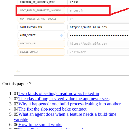
On this page
·
7
01
Two kinds of settings: read-now vs baked-in
02
The class of bug: a saved value the app never sees
03
Why it happened: one build process leaking into another
04
The fix: the slot-scoped bake contract
05
What an agent does when a feature needs a build-time
variable
06
How to be sure it works