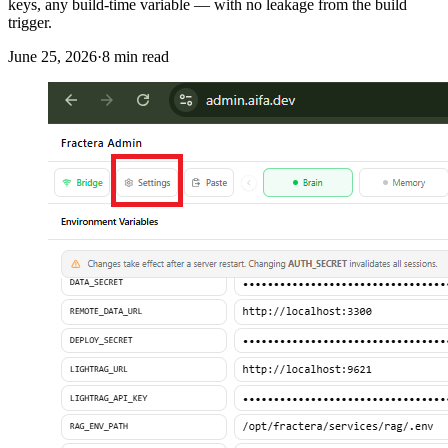
keys, any build-time variable — with no leakage from the build
trigger.
June 25, 2026
·
8
min read