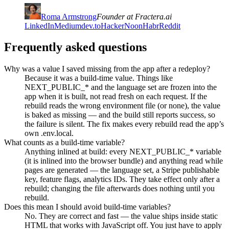
Roma Armstrong
Founder at Fractera.ai
LinkedIn
Medium
dev.to
HackerNoon
Habr
Reddit
Frequently asked questions
Why was a value I saved missing from the app after a redeploy?
Because it was a build-time value. Things like
NEXT_PUBLIC_* and the language set are frozen into the
app when it is built, not read fresh on each request. If the
rebuild reads the wrong environment file (or none), the value
is baked as missing — and the build still reports success, so
the failure is silent. The fix makes every rebuild read the app’s
own .env.local.
What counts as a build-time variable?
Anything inlined at build: every NEXT_PUBLIC_* variable
(it is inlined into the browser bundle) and anything read while
pages are generated — the language set, a Stripe publishable
key, feature flags, analytics IDs. They take effect only after a
rebuild; changing the file afterwards does nothing until you
rebuild.
Does this mean I should avoid build-time variables?
No. They are correct and fast — the value ships inside static
HTML that works with JavaScript off. You just have to apply