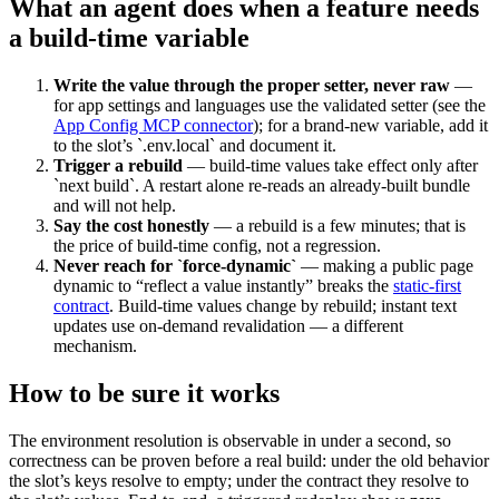
What an agent does when a feature needs
a build-time variable
Write the value through the proper setter, never raw
—
for app settings and languages use the validated setter (see the
App Config MCP connector
); for a brand-new variable, add it
to the slot’s `.env.local` and document it.
Trigger a rebuild
— build-time values take effect only after
`next build`. A restart alone re-reads an already-built bundle
and will not help.
Say the cost honestly
— a rebuild is a few minutes; that is
the price of build-time config, not a regression.
Never reach for `force-dynamic`
— making a public page
dynamic to “reflect a value instantly” breaks the
static-first
contract
. Build-time values change by rebuild; instant text
updates use on-demand revalidation — a different
mechanism.
How to be sure it works
The environment resolution is observable in under a second, so
correctness can be proven before a real build: under the old behavior
the slot’s keys resolve to empty; under the contract they resolve to