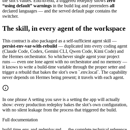
the slot’s values. End-to-end, a triggered redeploy shows
zero
“using default” warnings
in the build log and prerenders
all
declared languages — and the served default page contains the
switcher.
The skill, in every agent of the workspace
This contract is also packaged as a self-sufficient agent skill —
persist-env-var-with-rebuild
— duplicated into every coding agent
(Claude Code, Codex, Gemini CLI, Qwen Code, Kimi Code) and
the Hermes orchestrator. So whichever single agent your project
runs — even one lone agent with no orchestrator and no memory —
it knows to write a build-time variable through the proper setter and
trigger a rebuild that bakes the slot’s own `.env.local`. The capability
never depends on Hermes being present; it travels with each agent.
In one phrase
A setting you save is a setting the app will actually
show: every production redeploy bakes the slot’s own configuration,
with no silent leakage from the process that triggered the build.
Full documentation
build-time-env-and-redeploy.md — the complete technical reference