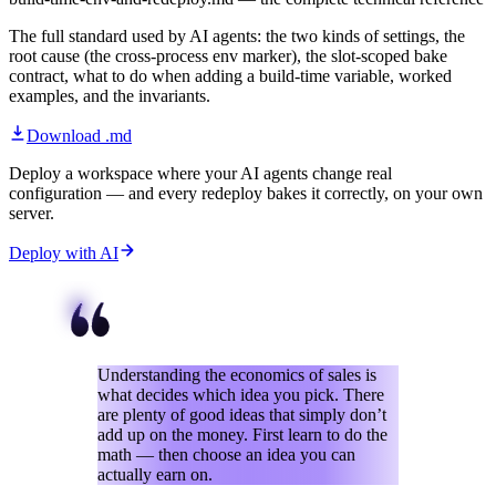
The full standard used by AI agents: the two kinds of settings, the
root cause (the cross-process env marker), the slot-scoped bake
contract, what to do when adding a build-time variable, worked
examples, and the invariants.
Download .md
Deploy a workspace where your AI agents change real
configuration — and every redeploy bakes it correctly, on your own
server.
Deploy with AI
Understanding the economics of sales is
what decides which idea you pick. There
are plenty of good ideas that simply don’t
add up on the money. First learn to do the
math — then choose an idea you can
actually earn on.