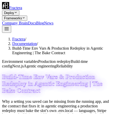
Fractera
Deploy
Frameworks
Company Brain
Docs
Blog
News
Fractera
/
Documentation
/
Build-Time Env Vars & Production Redeploy in Agentic
Engineering | The Bake Contract
Environment variables
Production redeploy
Build-time
config
Next.js
Agentic engineering
Reliability
Build-Time Env Vars & Production
Redeploy in Agentic Engineering | The
Bake Contract
Why a setting you saved can be missing from the running app, and
the contract that fixes it: in agentic engineering a production
redeploy must bake the slot’s own .env.local — languages, Stripe