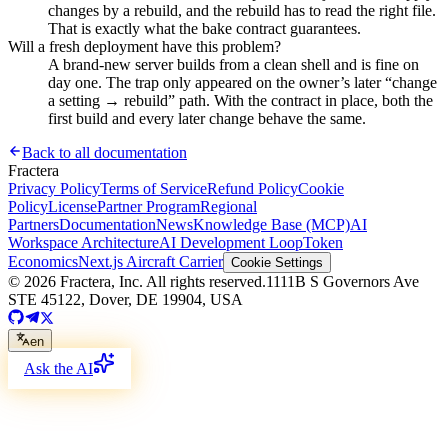
changes by a rebuild, and the rebuild has to read the right file.
That is exactly what the bake contract guarantees.
Will a fresh deployment have this problem?
A brand-new server builds from a clean shell and is fine on
day one. The trap only appeared on the owner’s later “change
a setting → rebuild” path. With the contract in place, both the
first build and every later change behave the same.
Back to all documentation
Fractera
Privacy Policy
Terms of Service
Refund Policy
Cookie
Policy
License
Partner Program
Regional
Partners
Documentation
News
Knowledge Base (MCP)
AI
Workspace Architecture
AI Development Loop
Token
Economics
Next.js Aircraft Carrier
Cookie Settings
©
2026
Fractera, Inc.
All rights reserved.
1111B S Governors Ave
STE 45122, Dover, DE 19904, USA
en
Ask the AI