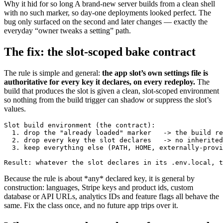
Why it hid for so long
A brand-new server builds from a clean shell
with no such marker, so day-one deployments looked perfect. The
bug only surfaced on the second and later changes — exactly the
everyday “owner tweaks a setting” path.
The fix: the slot-scoped bake contract
The rule is simple and general:
the app slot’s own settings file is
authoritative for every key it declares, on every redeploy.
The
build that produces the slot is given a clean, slot-scoped environment
so nothing from the build trigger can shadow or suppress the slot’s
values.
Slot build environment (the contract):

  1. drop the "already loaded" marker   -> the build re
  2. drop every key the slot declares   -> no inherited
  3. keep everything else (PATH, HOME, externally-provi
Result: whatever the slot declares in its .env.local, t
Because the rule is about *any* declared key, it is general by
construction: languages, Stripe keys and product ids, custom
database or API URLs, analytics IDs and feature flags all behave the
same. Fix the class once, and no future app trips over it.