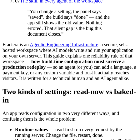
07
The skill, in every agent of the workspace
“
You change a setting, the panel says
“saved”, the build says “done” — and the
app still shows the old value. Nothing
errored. That silent gap is the bug this
document closes.
”
Fractera is an
Agentic Engineering Infrastructure
: a secure, self-
hosted workspace where AI models write and run your application
on your own server. This guide explains one reliability rule of that
workspace —
how build-time configuration must survive a
production redeploy
— so an agent (or you) can add a language, a
payment key, or any custom variable and trust it actually reaches
visitors. It is written for a technical human and an AI agent alike.
Two kinds of settings: read-now vs baked-
in
An app reads configuration in two very different ways, and
confusing them is the whole problem:
Runtime values
— read fresh on every request by the
running server. Change the file, restart, done.