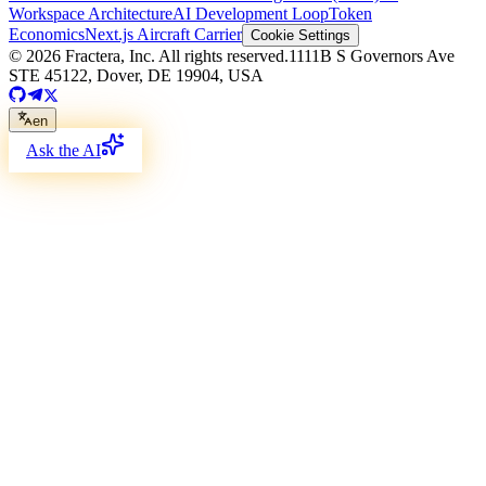
Workspace Architecture
AI Development Loop
Token
Economics
Next.js Aircraft Carrier
Cookie Settings
©
2026
Fractera, Inc.
All rights reserved.
1111B S Governors Ave
STE 45122, Dover, DE 19904, USA
en
Ask the AI