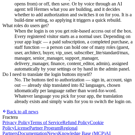
opens from) or off, then save. Or by voice through an AI
agent: tell Hermes what you are building, and it decides
whether to add authorization and switches it on for you. It is a
build-time setting, so applying it triggers a quick rebuild.
What roles do users get?
When the login is on you get role-based access out of the box.
Every registered visitor starts as a normal user. Depending on
your app logic — a paid subscription, a completed purchase, a
staff function — a person can hold one of many roles (guest,
user, architect, buyer, vip_user, subscriber_lite/standard/max,
manager, senior_manager, support_manager,
delivery_manager, finance, content_editor, admin), assigned
automatically by your settings or by hand in the admin panel.
Do I need to translate the login buttons myself?
No. The buttons tied to authorization — sign in, account, sign
out — already ship translated into 82 languages, chosen
idiomatically per language rather than word-for-word.
Whatever language you pick for your app, the translation
already exists and simply waits for you to switch the login on.
Back to all news
Fractera
Privacy Policy
Terms of Service
Refund Policy
Cookie
Policy
License
Partner Program
Regional
Partners
Documentation
News
Knowledge Base (MCP)
AI