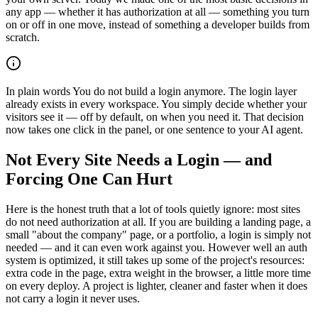
any app — whether it has authorization at all — something you turn
on or off in one move, instead of something a developer builds from
scratch.
In plain words
You do not build a login anymore. The login layer
already exists in every workspace. You simply decide whether your
visitors see it — off by default, on when you need it. That decision
now takes one click in the panel, or one sentence to your AI agent.
Not Every Site Needs a Login — and
Forcing One Can Hurt
Here is the honest truth that a lot of tools quietly ignore: most sites
do not need authorization at all. If you are building a landing page, a
small "about the company" page, or a portfolio, a login is simply not
needed — and it can even work against you. However well an auth
system is optimized, it still takes up some of the project's resources:
extra code in the page, extra weight in the browser, a little more time
on every deploy. A project is lighter, cleaner and faster when it does
not carry a login it never uses.