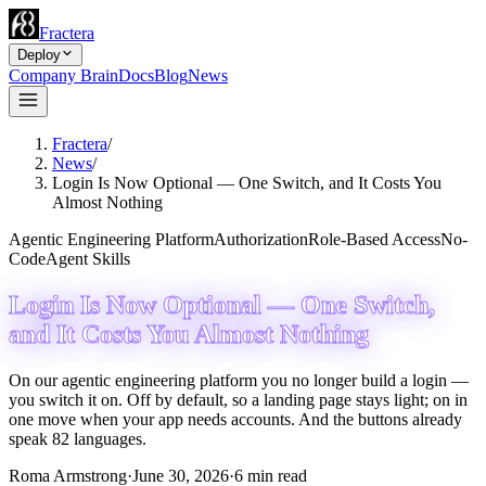
Fractera
Deploy
Company Brain
Docs
Blog
News
Fractera
/
News
/
Login Is Now Optional — One Switch, and It Costs You
Almost Nothing
Agentic Engineering Platform
Authorization
Role-Based Access
No-
Code
Agent Skills
Login Is Now Optional — One Switch,
and It Costs You Almost Nothing
On our agentic engineering platform you no longer build a login —
you switch it on. Off by default, so a landing page stays light; on in
one move when your app needs accounts. And the buttons already
speak 82 languages.
Roma Armstrong
·
June 30, 2026
·
6
min read