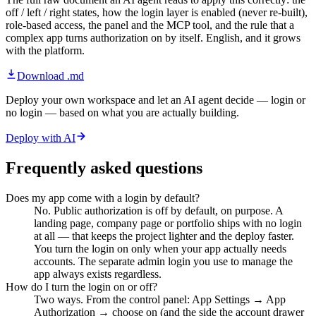
off / left / right states, how the login layer is enabled (never re-built),
role-based access, the panel and the MCP tool, and the rule that a
complex app turns authorization on by itself. English, and it grows
with the platform.
Download .md
Deploy your own workspace and let an AI agent decide — login or
no login — based on what you are actually building.
Deploy with AI
Frequently asked questions
Does my app come with a login by default?
No. Public authorization is off by default, on purpose. A
landing page, company page or portfolio ships with no login
at all — that keeps the project lighter and the deploy faster.
You turn the login on only when your app actually needs
accounts. The separate admin login you use to manage the
app always exists regardless.
How do I turn the login on or off?
Two ways. From the control panel: App Settings → App
Authorization → choose on (and the side the account drawer