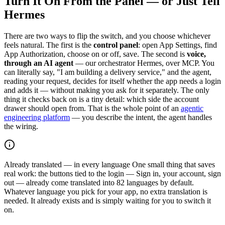
Turn It On From the Panel — or Just Tell
Hermes
There are two ways to flip the switch, and you choose whichever
feels natural. The first is the
control panel
: open App Settings, find
App Authorization, choose on or off, save. The second is
voice,
through an AI agent
— our orchestrator Hermes, over MCP. You
can literally say, "I am building a delivery service," and the agent,
reading your request, decides for itself whether the app needs a login
and adds it — without making you ask for it separately. The only
thing it checks back on is a tiny detail: which side the account
drawer should open from. That is the whole point of an
agentic
engineering platform
— you describe the intent, the agent handles
the wiring.
Already translated — in every language
One small thing that saves
real work: the buttons tied to the login — Sign in, your account, sign
out — already come translated into 82 languages by default.
Whatever language you pick for your app, no extra translation is
needed. It already exists and is simply waiting for you to switch it
on.