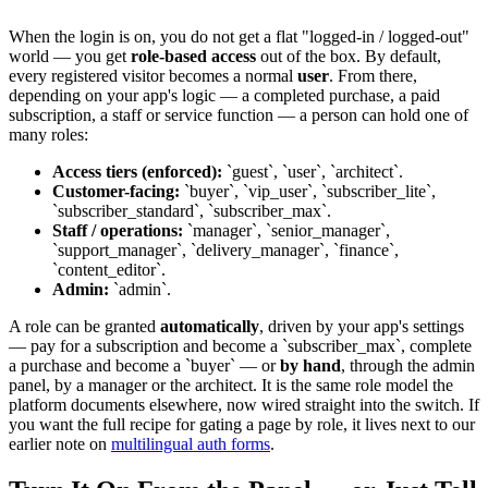
When the login is on, you do not get a flat "logged-in / logged-out"
world — you get
role-based access
out of the box. By default,
every registered visitor becomes a normal
user
. From there,
depending on your app's logic — a completed purchase, a paid
subscription, a staff or service function — a person can hold one of
many roles:
Access tiers (enforced):
`guest`, `user`, `architect`.
Customer-facing:
`buyer`, `vip_user`, `subscriber_lite`,
`subscriber_standard`, `subscriber_max`.
Staff / operations:
`manager`, `senior_manager`,
`support_manager`, `delivery_manager`, `finance`,
`content_editor`.
Admin:
`admin`.
A role can be granted
automatically
, driven by your app's settings
— pay for a subscription and become a `subscriber_max`, complete
a purchase and become a `buyer` — or
by hand
, through the admin
panel, by a manager or the architect. It is the same role model the
platform documents elsewhere, now wired straight into the switch. If
you want the full recipe for gating a page by role, it lives next to our
earlier note on
multilingual auth forms
.