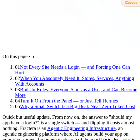
On this page
·
5
01
Not Every Site Needs a Login — and Forcing One Can
Hurt
02
When You Absolutely Need It: Stores, Services, Anything
With Accounts
03
Built-In Roles: Everyone Starts as a User, and Can Become
More
04
Turn It On From the Panel — or Just Tell Hermes
05
Why a Small Switch Is a Big Deal: Near-Zero Token Cost
Quick but useful update. From now on, the answer to "should my
app have a login?" is a single switch — and flipping it costs almost
nothing. Fractera is an
Agentic Engineering Infrastructure
, an
agentic engineering platform where AI agents build your app on
your own server. Today we made one of the most basic decisions in