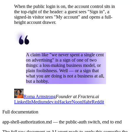
When the public login is on, the account control sits in
the top-right of the header: a guest sees "Sign in", a
signed-in visitor sees "My account" and opens a full-
height account drawer.
A claim like "we never spent a single cent
on advertising" is a sign of one of two
things: a loss-making business model, or
plain foolishness. Well — or a sign that
what you are doing is not a business at all,
but a hobby.
Roma Armstrong
Founder at Fractera.ai
LinkedIn
Medium
dev.to
HackerNoon
Habr
Reddit
Full documentation
app-shell-authorization.md — the public-auth switch, end to end
The full raw document an AI agent reads to apply this correctly: the