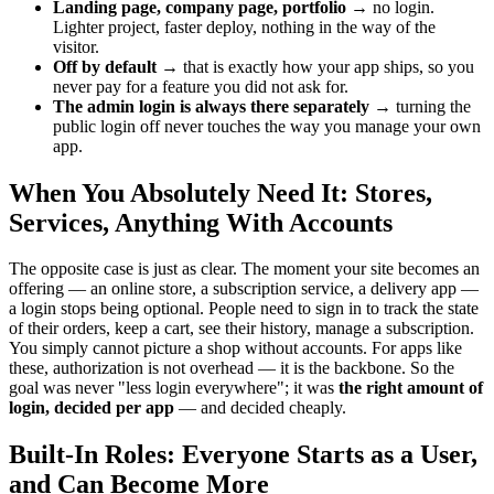
Landing page, company page, portfolio
→ no login.
Lighter project, faster deploy, nothing in the way of the
visitor.
Off by default
→ that is exactly how your app ships, so you
never pay for a feature you did not ask for.
The admin login is always there separately
→ turning the
public login off never touches the way you manage your own
app.
When You Absolutely Need It: Stores,
Services, Anything With Accounts
The opposite case is just as clear. The moment your site becomes an
offering — an online store, a subscription service, a delivery app —
a login stops being optional. People need to sign in to track the state
of their orders, keep a cart, see their history, manage a subscription.
You simply cannot picture a shop without accounts. For apps like
these, authorization is not overhead — it is the backbone. So the
goal was never "less login everywhere"; it was
the right amount of
login, decided per app
— and decided cheaply.
Built-In Roles: Everyone Starts as a User,
and Can Become More