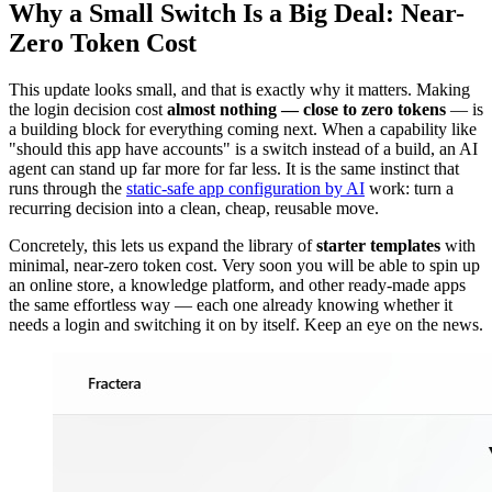
Why a Small Switch Is a Big Deal: Near-
Zero Token Cost
This update looks small, and that is exactly why it matters. Making
the login decision cost
almost nothing — close to zero tokens
— is
a building block for everything coming next. When a capability like
"should this app have accounts" is a switch instead of a build, an AI
agent can stand up far more for far less. It is the same instinct that
runs through the
static-safe app configuration by AI
work: turn a
recurring decision into a clean, cheap, reusable move.
Concretely, this lets us expand the library of
starter templates
with
minimal, near-zero token cost. Very soon you will be able to spin up
an online store, a knowledge platform, and other ready-made apps
the same effortless way — each one already knowing whether it
needs a login and switching it on by itself. Keep an eye on the news.